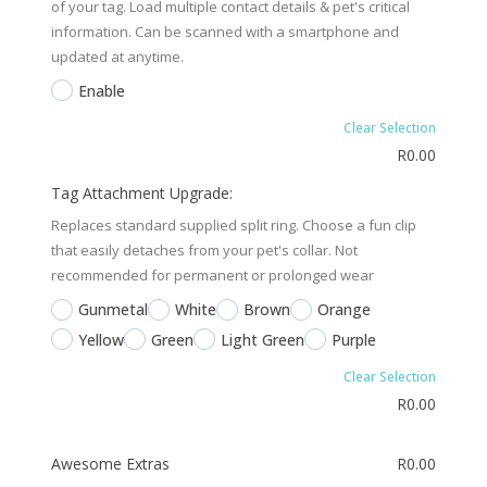
of your tag. Load multiple contact details & pet's critical
information. Can be scanned with a smartphone and
updated at anytime.
Enable
Clear Selection
R
0.00
Tag Attachment Upgrade:
Replaces standard supplied split ring. Choose a fun clip
that easily detaches from your pet's collar. Not
recommended for permanent or prolonged wear
Gunmetal
White
Brown
Orange
Yellow
Green
Light Green
Purple
Clear Selection
R
0.00
Awesome Extras
R
0.00