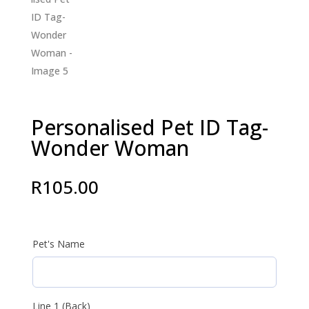
Personalised Pet ID Tag-
Wonder Woman
R
105.00
Pet's Name
Line 1 (Back)