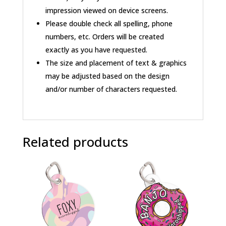
impression viewed on device screens.
Please double check all spelling, phone
numbers, etc. Orders will be created
exactly as you have requested.
The size and placement of text & graphics
may be adjusted based on the design
and/or number of characters requested.
Related products