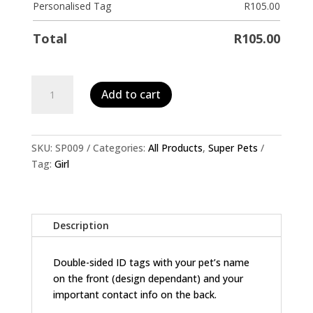
Personalised Tag
R
105.00
Total
R
105.00
Personalised
Add to cart
Pet
ID
Tag-
Wonder
SKU:
SP009
Categories:
All Products
,
Super Pets
Woman
Tag:
Girl
quantity
Description
Double-sided ID tags with your pet’s name
on the front (design dependant) and your
important contact info on the back.