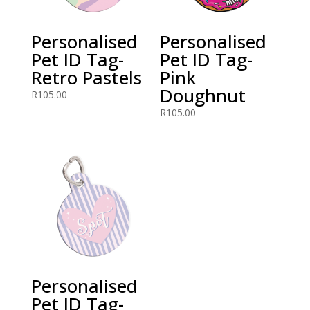
Personalised
Personalised
Pet ID Tag-
Pet ID Tag-
Retro Pastels
Pink
Doughnut
R
105.00
R
105.00
Personalised
Pet ID Tag-