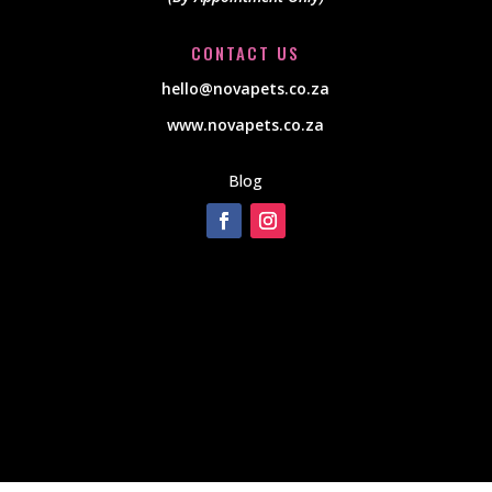
CONTACT US
hello@novapets.co.za
www.novapets.co.za
Blog
[instagram-feed]