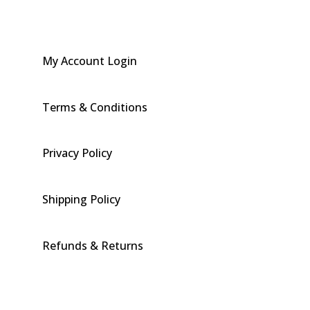
My Account Login
Terms & Conditions
Privacy Policy
Shipping Policy
Refunds & Returns