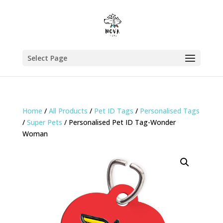
Select Page
Home
/
All Products
/
Pet ID Tags
/
Personalised Tags
/
Super Pets
/ Personalised Pet ID Tag-Wonder
Woman