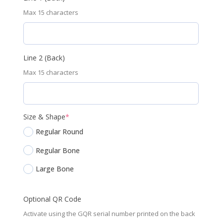
Max 15 characters
Line 2 (Back)
Max 15 characters
(required)
Size & Shape
*
Regular Round
Regular Bone
Large Bone
Optional QR Code
Activate using the GQR serial number printed on the back