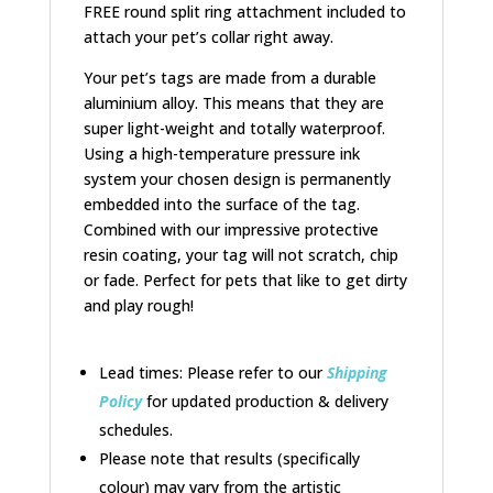
FREE round split ring attachment included to
attach your pet’s collar right away.
Your pet’s tags are made from a durable
aluminium alloy. This means that they are
super light-weight and totally waterproof.
Using a high-temperature pressure ink
system your chosen design is permanently
embedded into the surface of the tag.
Combined with our impressive protective
resin coating, your tag will not scratch, chip
or fade. Perfect for pets that like to get dirty
and play rough!
Lead times: Please refer to our
Shipping
Policy
for updated production & delivery
schedules.
Please note that results (specifically
colour) may vary from the artistic