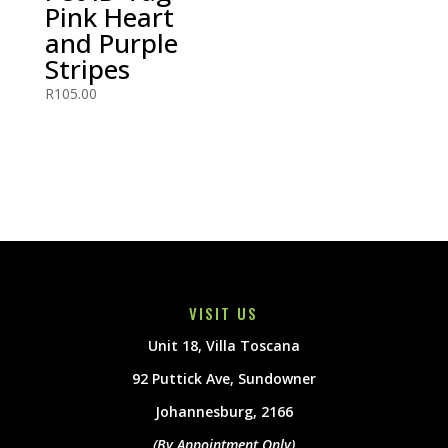
Pink Heart
and Purple
Stripes
R
105.00
VISIT US
Unit 18, Villa Toscana
92 Puttick Ave, Sundowner
Johannesburg, 2166
(By Appointment Only)