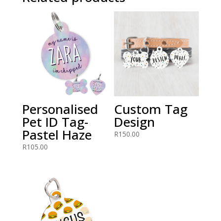
Personalised
Custom Tag
Pet ID Tag-
Design
Pastel Haze
R
150.00
R
105.00