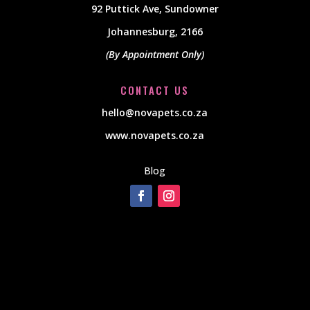
92 Puttick Ave, Sundowner
Johannesburg, 2166
(By Appointment Only)
CONTACT US
hello@novapets.co.za
www.novapets.co.za
Blog
[instagram-feed]