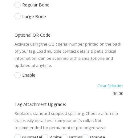
Regular Bone
Large Bone
Optional QR Code
Activate using the GQR serial number printed on the back
of your tag. Load multiple contact details & pet's critical
information. Can be scanned with a smartphone and
updated at anytime.
Enable
Clear Selection
R
0.00
Tag Attachment Upgrade:
Replaces standard supplied split ring. Choose a fun clip
that easily detaches from your pet's collar. Not
recommended for permanent or prolonged wear
Gunmetal
White
Brown
Orange