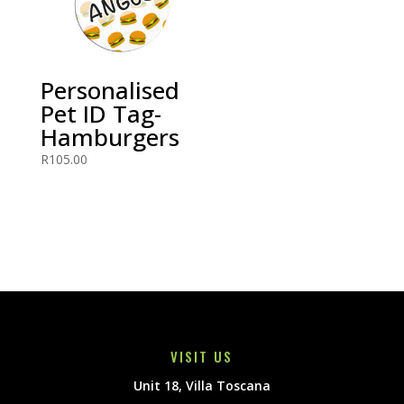
Personalised
Pet ID Tag-
Hamburgers
R
105.00
VISIT US
Unit 18, Villa Toscana