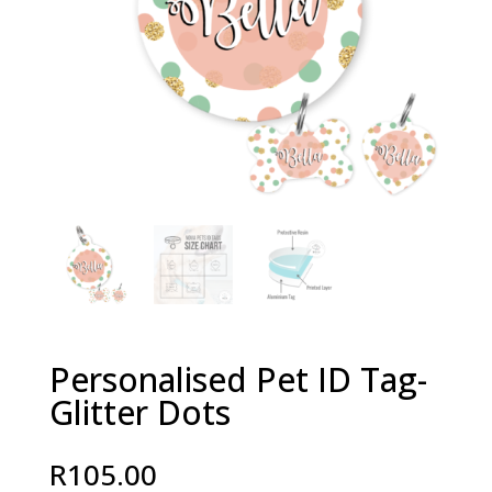
Personalised Pet ID Tag-
Glitter Dots
R
105.00