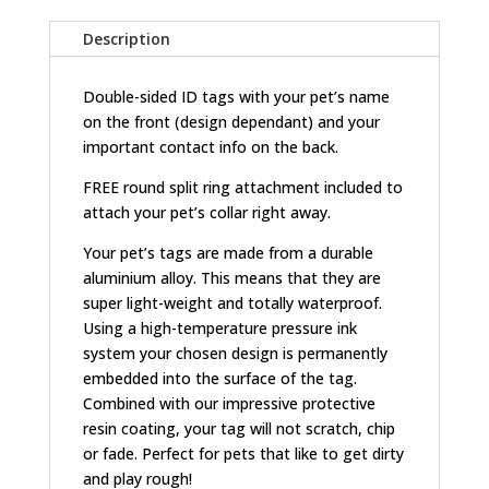
Description
Double-sided ID tags with your pet’s name
on the front (design dependant) and your
important contact info on the back.
FREE round split ring attachment included to
attach your pet’s collar right away.
Your pet’s tags are made from a durable
aluminium alloy. This means that they are
super light-weight and totally waterproof.
Using a high-temperature pressure ink
system your chosen design is permanently
embedded into the surface of the tag.
Combined with our impressive protective
resin coating, your tag will not scratch, chip
or fade. Perfect for pets that like to get dirty
and play rough!