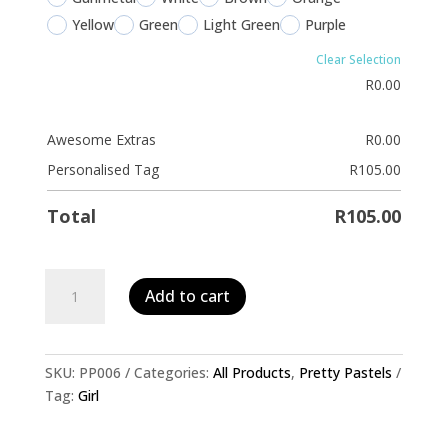
Yellow
Green
Light Green
Purple
Clear Selection
R
0.00
Awesome Extras
R
0.00
Personalised Tag
R
105.00
Total
R
105.00
Personalised
Add to cart
Pet
ID
Tag-
Glitter
SKU:
PP006
Categories:
All Products
,
Pretty Pastels
Dots
Tag:
Girl
quantity