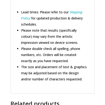
Lead times: Please refer to our
Shipping
Policy
for updated production & delivery
schedules.
Please note that results (specifically
colour) may vary from the artistic
impression viewed on device screens.
Please double check all spelling, phone
numbers, etc. Orders will be created
exactly as you have requested.
The size and placement of text & graphics
may be adjusted based on the design
and/or number of characters requested.
Related products