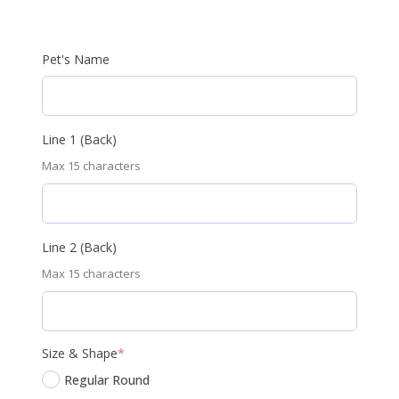
Pet's Name
Line 1 (Back)
Max 15 characters
Line 2 (Back)
Max 15 characters
(required)
Size & Shape
*
Regular Round