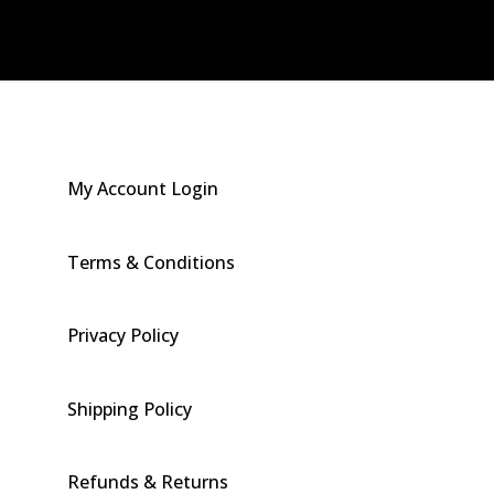
My Account Login
Terms & Conditions
Privacy Policy
Shipping Policy
Refunds & Returns