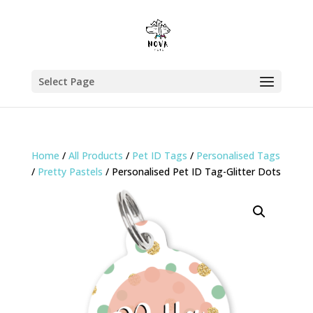
Select Page
Home
/
All Products
/
Pet ID Tags
/
Personalised Tags
/
Pretty Pastels
/ Personalised Pet ID Tag-Glitter Dots