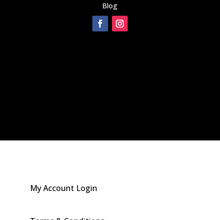
Blog
[instagram-feed]
My Account Login