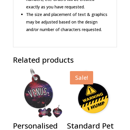
exactly as you have requested.
The size and placement of text & graphics
may be adjusted based on the design
and/or number of characters requested.
Related products
Sale!
Personalised
Standard Pet