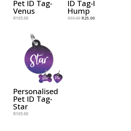
Pet ID Tag-
ID Tag-I
Venus
Hump
Original
Current
R
105.00
R
55.00
R
25.00
price
price
was:
is:
R55.00.
R25.00.
Personalised
Pet ID Tag-
Star
R
105.00