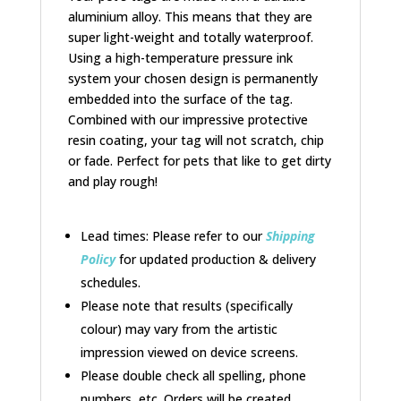
aluminium alloy. This means that they are
super light-weight and totally waterproof.
Using a high-temperature pressure ink
system your chosen design is permanently
embedded into the surface of the tag.
Combined with our impressive protective
resin coating, your tag will not scratch, chip
or fade. Perfect for pets that like to get dirty
and play rough!
Lead times: Please refer to our
Shipping
Policy
for updated production & delivery
schedules.
Please note that results (specifically
colour) may vary from the artistic
impression viewed on device screens.
Please double check all spelling, phone
numbers, etc. Orders will be created