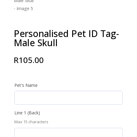
Personalised Pet ID Tag-
Male Skull
R
105.00
Pet's Name
Line 1 (Back)
Max 15 characters