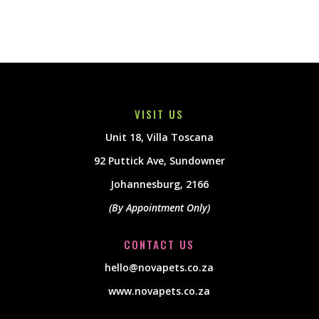
VISIT US
Unit 18, Villa Toscana
92 Puttick Ave, Sundowner
Johannesburg, 2166
(By Appointment Only)
CONTACT US
hello@novapets.co.za
www.novapets.co.za