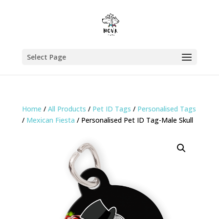
Select Page
Home
/
All Products
/
Pet ID Tags
/
Personalised Tags
/
Mexican Fiesta
/ Personalised Pet ID Tag-Male Skull