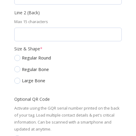
Line 2 (Back)
Max 15 characters
(required)
Size & Shape
*
Regular Round
Regular Bone
Large Bone
Optional QR Code
Activate using the GQR serial number printed on the back
of your tag. Load multiple contact details & pet's critical
information. Can be scanned with a smartphone and
updated at anytime.