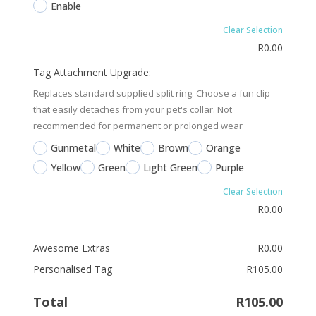
Enable
Clear Selection
R
0.00
Tag Attachment Upgrade:
Replaces standard supplied split ring. Choose a fun clip
that easily detaches from your pet's collar. Not
recommended for permanent or prolonged wear
Gunmetal
White
Brown
Orange
Yellow
Green
Light Green
Purple
Clear Selection
R
0.00
Awesome Extras
R
0.00
Personalised Tag
R
105.00
Total
R
105.00