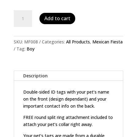
Personalised
Add to cart
Pet
ID
Tag-
Male
SKU:
MF008
Categories:
All Products
,
Mexican Fiesta
Skull
Tag:
Boy
quantity
Description
Double-sided ID tags with your pet’s name
on the front (design dependant) and your
important contact info on the back.
FREE round split ring attachment included to
attach your pet’s collar right away.
Your pet’s tags are made from a durable