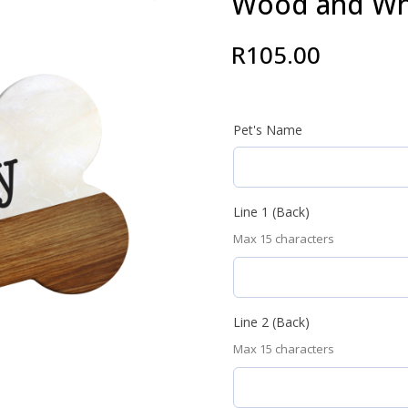
Wood and Wh
R
105.00
Pet's Name
Line 1 (Back)
Max 15 characters
Line 2 (Back)
Max 15 characters