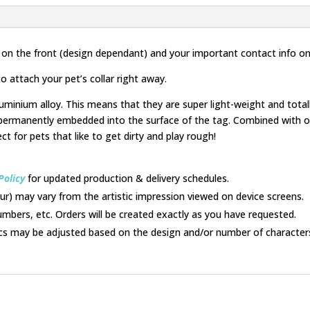
and
White
quantity
 on the front (design dependant) and your important contact info on
o attach your pet’s collar right away.
uminium alloy. This means that they are super light-weight and tota
permanently embedded into the surface of the tag. Combined with ou
ect for pets that like to get dirty and play rough!
Policy
for updated production & delivery schedules.
lour) may vary from the artistic impression viewed on device screens.
umbers, etc. Orders will be created exactly as you have requested.
cs may be adjusted based on the design and/or number of character