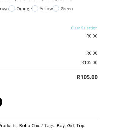
rown
Orange
Yellow
Green
Clear Selection
R
0.00
R
0.00
R
105.00
R
105.00
 Products
,
Boho Chic
Tags:
Boy
,
Girl
,
Top