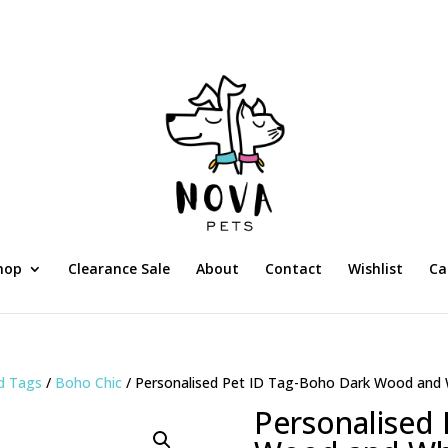
hop
Clearance Sale
About
Contact
Wishlist
Ca
ed Tags
/
Boho Chic
/ Personalised Pet ID Tag-Boho Dark Wood and 
Personalised