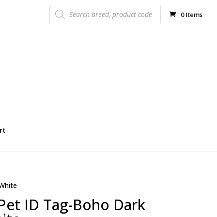
Products
search
0 Items
rt
White
 Pet ID Tag-Boho Dark