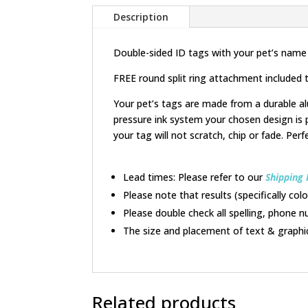
Description
Double-sided ID tags with your pet’s name
FREE round split ring attachment included t
Your pet’s tags are made from a durable al
pressure ink system your chosen design is 
your tag will not scratch, chip or fade. Perf
Lead times: Please refer to our
Shipping 
Please note that results (specifically co
Please double check all spelling, phone n
The size and placement of text & graphi
Related products