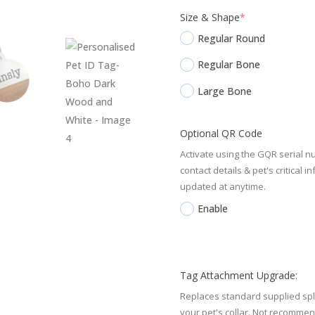
(required)
Size & Shape
*
Regular Round
Regular Bone
Large Bone
Optional QR Code
Activate using the GQR serial n
contact details & pet's critica
updated at anytime.
Enable
Tag Attachment Upgrade:
Replaces standard supplied spli
your pet's collar. Not recomm