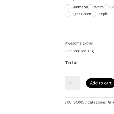
Gunmetal
White
B
Light Green
Purple
Awesome Extras
Personalised Tag
Total
Personalised
Add to cart
Pet
ID
Tag-
Boho
SKU:
BC005
Categories:
All
Dark
Wood