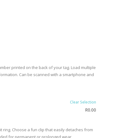
umber printed on the back of your tag. Load multiple
l information. Can be scanned with a smartphone and
Clear Selection
R
0.00
t ring. Choose a fun clip that easily detaches from
ended for permanent or prolonged wear