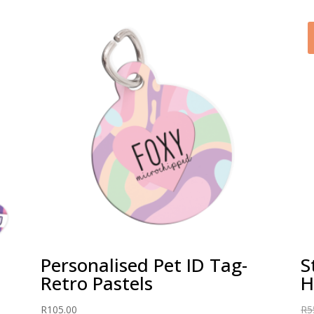
Personalised Pet ID Tag-
S
Retro Pastels
R
105.00
R
5