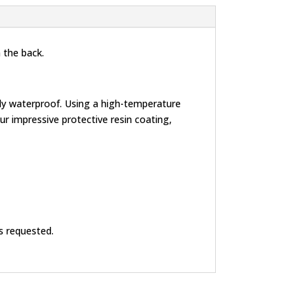
 the back.
lly waterproof. Using a high-temperature
r impressive protective resin coating,
s requested.