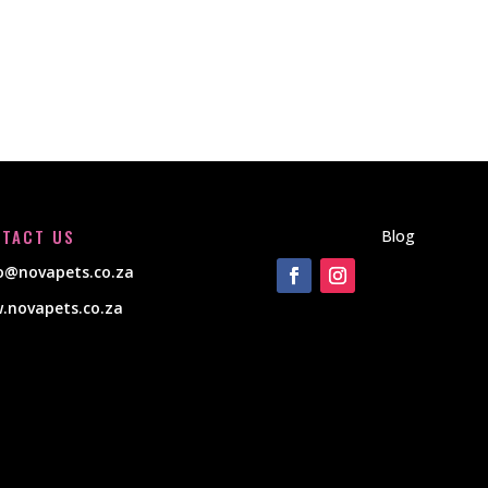
TACT US
Blog
lo@novapets.co.za
.novapets.co.za