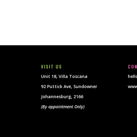
VISIT US
CON
Unit 18, Villa Toscana
hel
92 Puttick Ave, Sundowner
www
Johannesburg, 2166
(By appointment Only)