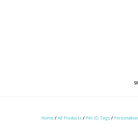
S
Home
/
All Products
/
Pet ID Tags
/
Personalis