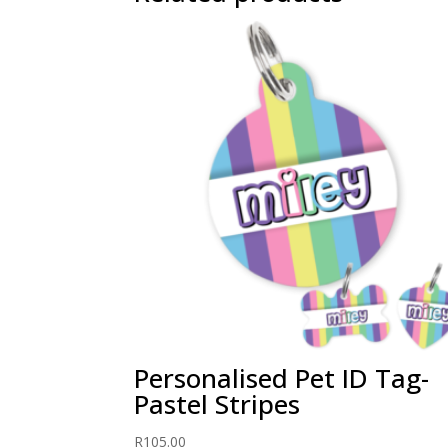
Personalised Pet ID Tag-
Pastel Stripes
R
105.00