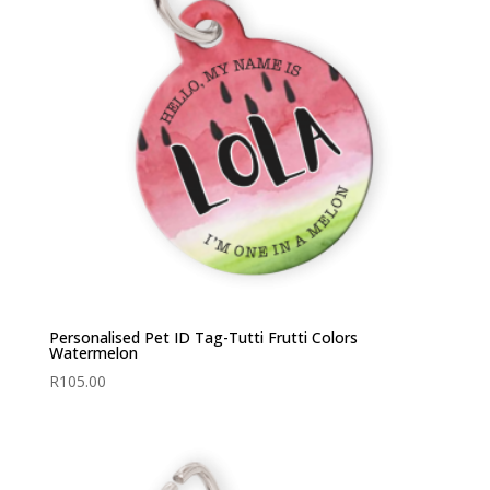
Personalised Pet ID Tag-Tutti Frutti Colors
Watermelon
R
105.00