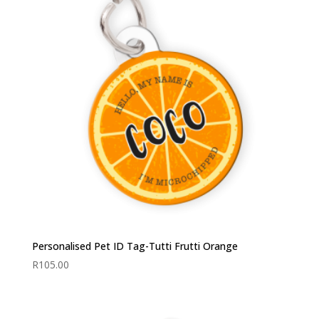
Personalised Pet ID Tag-Tutti Frutti Orange
R
105.00