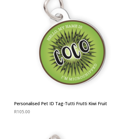
Personalised Pet ID Tag-Tutti Frutti Kiwi Fruit
R
105.00