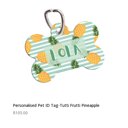
Personalised Pet ID Tag-Tutti Frutti Pineapple
R
105.00