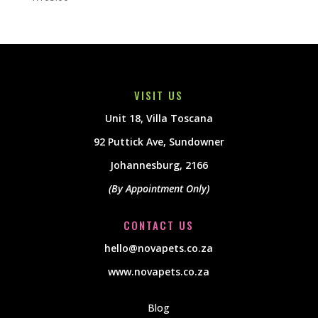
VISIT US
Unit 18, Villa Toscana
92 Puttick Ave, Sundowner
Johannesburg, 2166
(By Appointment Only)
CONTACT US
hello@novapets.co.za
www.novapets.co.za
Blog