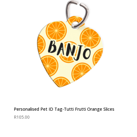
Personalised Pet ID Tag-Tutti Frutti Orange Slices
R
105.00