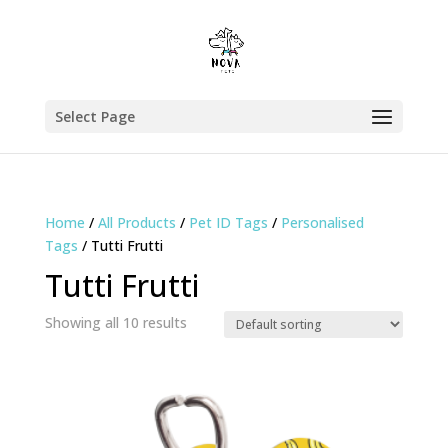
Select Page
Home
/
All Products
/
Pet ID Tags
/
Personalised
Tags
/ Tutti Frutti
Tutti Frutti
Showing all 10 results