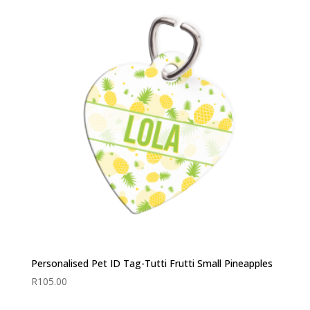
Personalised Pet ID Tag-Tutti Frutti Small Pineapples
R
105.00