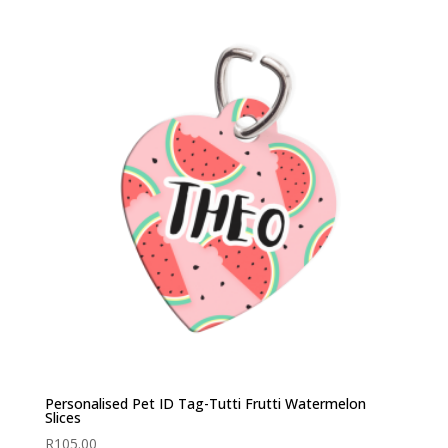
Personalised Pet ID Tag-Tutti Frutti Watermelon
Slices
R
105.00