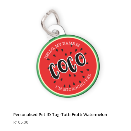
Personalised Pet ID Tag-Tutti Frutti Watermelon
R
105.00