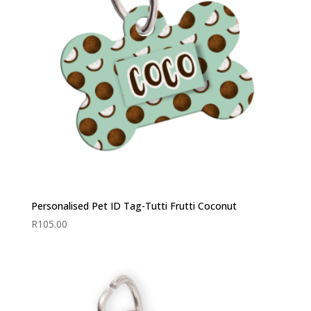
Personalised Pet ID Tag-Tutti Frutti Coconut
R
105.00