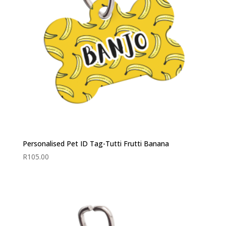
Personalised Pet ID Tag-Tutti Frutti Banana
R
105.00