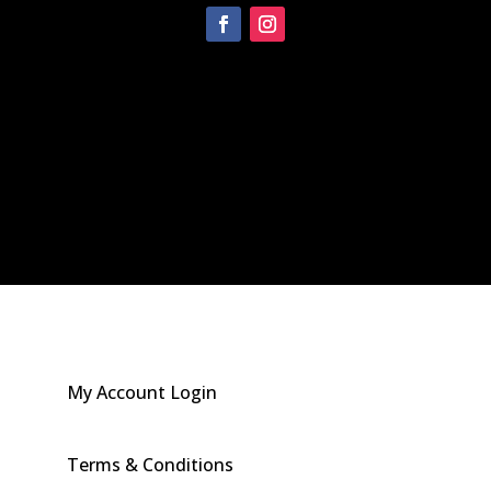
[instagram-feed]
My Account Login
Terms & Conditions