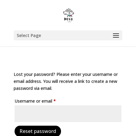
Select Page
Lost your password? Please enter your username or
email address. You will receive a link to create a new
password via email.
Required
Username or email
*
Reset password