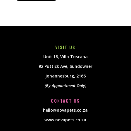
VISIT US
Unit 18, Villa Toscana
92 Puttick Ave, Sundowner
Johannesburg, 2166
(By Appointment Only)
CONTACT US
hello@novapets.co.za
www.novapets.co.za