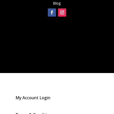
Blog
[instagram-feed]
My Account Login